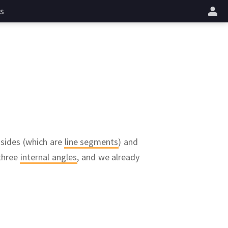
s
 sides (which are
line segments
) and
 three
internal angles
,
and we already
AB
ctors
and
A
f a triangle