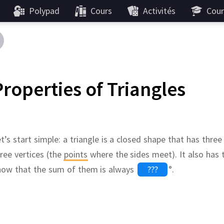
Polypad
Cours
Activités
Cour
Properties of Triangles
t’s start simple:
a triangle is a closed shape that has three
ree vertices (the
points
where the sides meet).
It also has
now that the sum of them is always
°
.
base
ways label triangles in the same way.
Like the
medians
The
,
perpendicular bise
???
???
,
th capital letters
A
,
B
and
angle bisectors
C
,
the sides
,
the three altitudes o