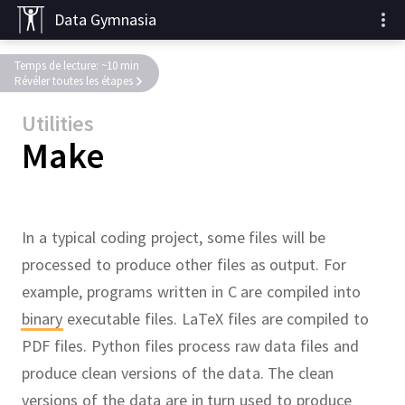
Data Gymnasia
Temps de lecture: ~10 min
Révéler toutes les étapes
Utilities
Make
In a typical coding project, some files will be
processed to produce other files as output.
For
example, programs written in C are compiled into
binary
executable files.
LaTeX files are compiled to
PDF files.
Python files process raw data files and
produce clean versions of the data.
The clean
versions of the data are in turn used to produce