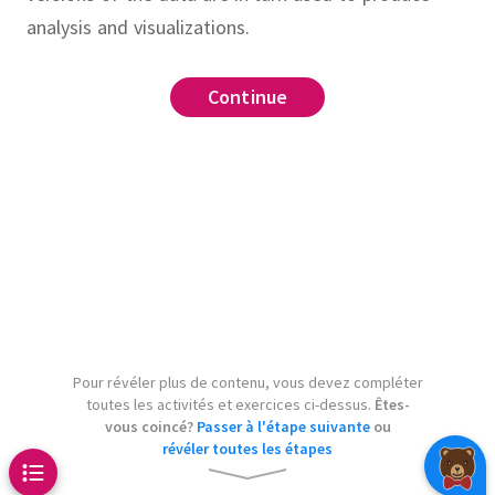
analysis and visualizations.
target
Continue
Continue
Continue
Continue
Continue
Continue
urce
.
 targetname
Makefile
make clean
make
ta.py
.PHONY
.
make
clean-data.csv
.
clean
.
model.pkl
le which runs
Pour révéler plus de contenu, vous devez compléter
to produce
y-document.tex
toutes les activités et exercices ci-dessus.
Êtes-
whenever
t.pdf
vous coincé?
Passer à l'étape suivante
ou
révéler toutes les étapes
changes.
Include the
t.tex
and
.
Assume that
all
clean
v 
: