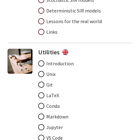
Stochastic SIR models
Deterministic SIR models
Lessons for the real world
Links
Utilities
Introduction
Unix
Git
LaTeX
Conda
Markdown
Jupyter
VS Code