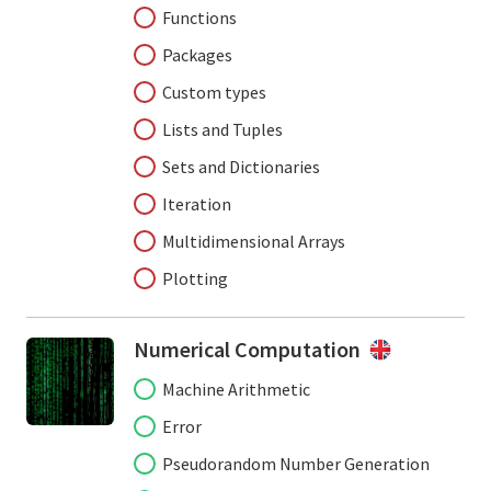
Functions
Packages
Custom types
Lists and Tuples
Sets and Dictionaries
Iteration
Multidimensional Arrays
Plotting
Numerical Computation
Machine Arithmetic
Error
Pseudorandom Number Generation