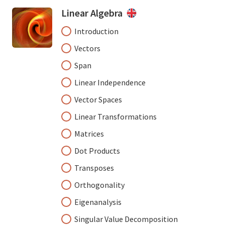
Linear Algebra
Introduction
Vectors
Span
Linear Independence
Vector Spaces
Linear Transformations
Matrices
Dot Products
Transposes
Orthogonality
Eigenanalysis
Singular Value Decomposition