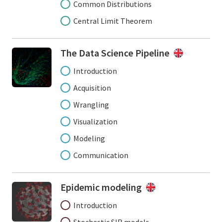
Common Distributions
Central Limit Theorem
The Data Science Pipeline
Introduction
Acquisition
Wrangling
Visualization
Modeling
Communication
Epidemic modeling
Introduction