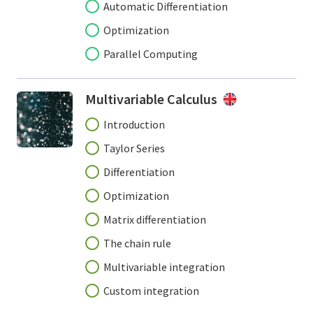
Automatic Differentiation
Optimization
Parallel Computing
Multivariable Calculus
Introduction
Taylor Series
Differentiation
Optimization
Matrix differentiation
The chain rule
Multivariable integration
Custom integration