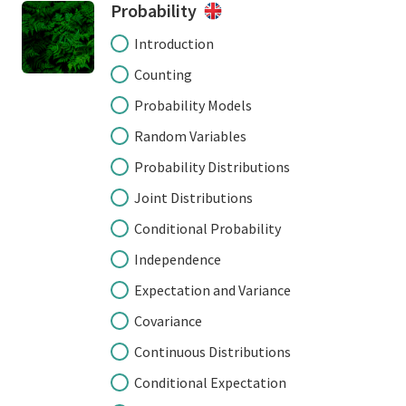
Probability
Introduction
Counting
Probability Models
Random Variables
Probability Distributions
Joint Distributions
Conditional Probability
Independence
Expectation and Variance
Covariance
Continuous Distributions
Conditional Expectation