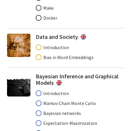
Make
Docker
Data and Society
Introduction
Bias in Word Embeddings
Bayesian Inference and Graphical
Models
Introduction
Markov Chain Monte Carlo
Bayesian networks
Expectation-Maximization