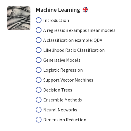
Machine Learning
Introduction
A regression example: linear models
A classification example: QDA
Likelihood Ratio Classification
Generative Models
Logistic Regression
Support Vector Machines
Decision Trees
Ensemble Methods
Neural Networks
Dimension Reduction