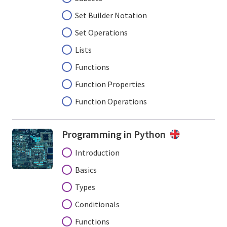
Set Builder Notation
Set Operations
Lists
Functions
Function Properties
Function Operations
Programming in Python
Introduction
Basics
Types
Conditionals
Functions