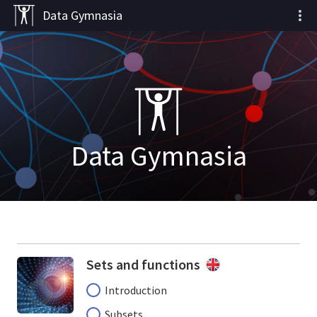
Data Gymnasia
Data Gymnasia
Sets and functions
Introduction
Subsets