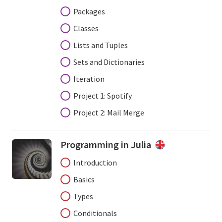
Packages
Classes
Lists and Tuples
Sets and Dictionaries
Iteration
Project 1: Spotify
Project 2: Mail Merge
Programming in Julia
Introduction
Basics
Types
Conditionals