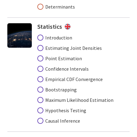
Determinants
Statistics
Introduction
Estimating Joint Densities
Point Estimation
Confidence Intervals
Empirical CDF Convergence
Bootstrapping
Maximum Likelihood Estimation
Hypothesis Testing
Causal Inference