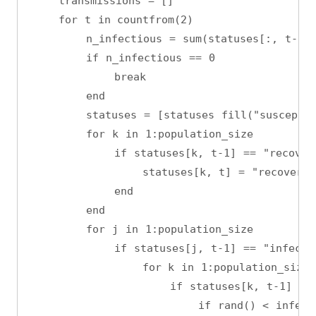
    transmissions = []
    for t in countfrom(2)
        n_infectious = sum(statuses[:, t-1] 
        if n_infectious == 0
            break
        end
        statuses = [statuses fill("susceptib
        for k in 1:population_size
            if statuses[k, t-1] == "recover
                statuses[k, t] = "recovered
            end
        end
        for j in 1:population_size
            if statuses[j, t-1] == "infecti
                for k in 1:population_size
                    if statuses[k, t-1] == 
                        if rand() < infect