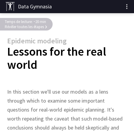
Data Gymnasia
Temps de lecture: ~20 min
Révéler toutes les étapes
Epidemic modeling
Lessons for the real
world
In this section we'll use our models as a lens
through which to examine some important
questions for real-world epidemic planning.
It's
worth repeating the caveat that such model-based
conclusions should always be held skeptically and