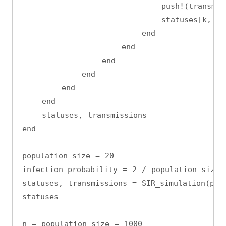
                            push!(transmis
                            statuses[k, t]
                        end
                    end
                end
            end
        end
    end
    statuses, transmissions
end
population_size = 20
infection_probability = 2 / population_size
statuses, transmissions = SIR_simulation(pop
statuses
n = population_size = 1000