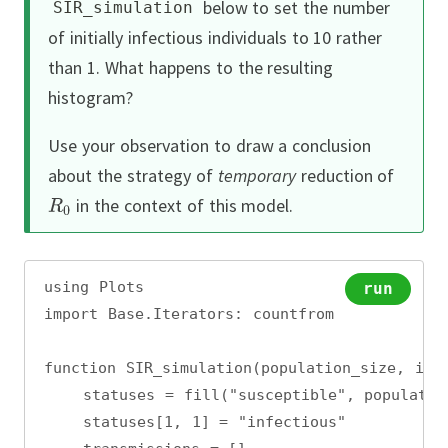
below to set the number
SIR_simulation
of initially infectious individuals to 10 rather
than 1.
What happens to the resulting
histogram?
Use your observation to draw a conclusion
about the strategy of
temporary
reduction of
in the context of this model.
using Plots
run
import Base.Iterators: countfrom
function SIR_simulation(population_size, inf
    statuses = fill("susceptible", populatio
    statuses[1, 1] = "infectious"