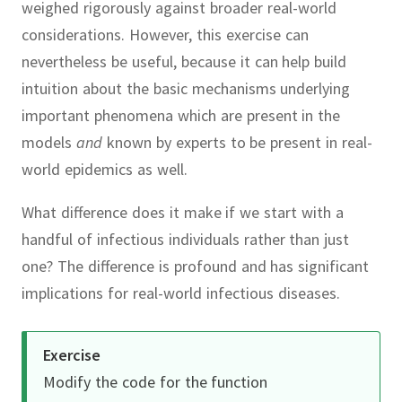
weighed rigorously against broader real-world
considerations.
However, this exercise can
nevertheless be useful, because it can help build
intuition about the basic mechanisms underlying
important phenomena which are present in the
models
and
known by experts to be present in real-
world epidemics as well.
What difference does it make if we start with a
handful of infectious individuals rather than just
one?
The difference is profound and has significant
implications for real-world infectious diseases.
Exercise
Modify the code for the function