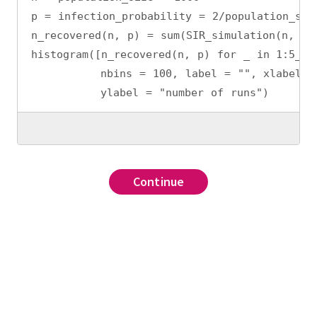
p = infection_probability = 2/population_siz
n_recovered(n, p) = sum(SIR_simulation(n, p)
histogram([n_recovered(n, p) for _ in 1:5_00
          nbins = 100, label = "", xlabel =
          ylabel = "number of runs")
Continue
Continue
Continue
Continue
???
,
Iterators: countfrom
???