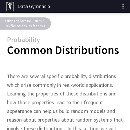
Data Gymnasia
Temps de lecture: ~70 min
Révéler toutes les étapes
Probability
Common Distributions
There are several specific probability distributions
which arise commonly in real-world applications.
Learning the properties of these distributions and
how those properties lead to their frequent
appearance can help us build random models and
reason about properties about random systems that
involve these distributions.
In this section, we will