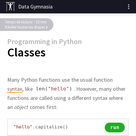
Data Gymnasia
Temps de lecture: ~15 min
Révéler toutes les étapes
Programming in Python
Classes
Many Python functions use the usual function
syntax
,
like
.
However, many other
len
(
"hello"
)
functions are called using a different syntax where
an
object
comes first:
"hello"
.
capitalize
()
run