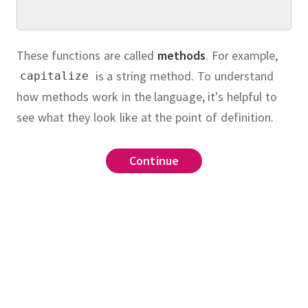
These functions are called
methods
.
For example,
is a string method.
To understand
capitalize
how methods work in the language, it's helpful to
see what they look like at the point of definition.
Continue
Continue
Continue
Continue
Continue
method
.
bject
)
:
"hello"
ion
ass called
which
,
the
""
.
join
Fraction
(
"hello"
)
\_\_init\_\_
Album
tio of two positive integers.
has
???
arguments.
class
Album
uce the fraction in your
instance
port
gcd
method.
Your
\_
Fraction
clude a method called
on
(
object
):
object
):
which adds two fractions and
_
it__
(
self
, 
num
, 
denom
):
it__
(
self
, 
name
, 
artist
, 
year
, 
length
):
bbey Road"
, 
"The Beatles"
, 
1969
, 
"47:23"
)
which checks whether two
\_