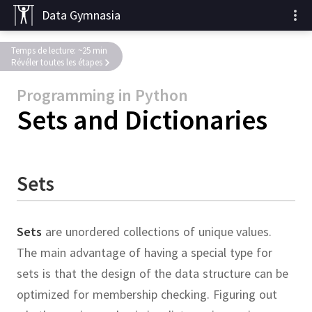
Data Gymnasia
Temps de lecture: ~25 min
Révéler toutes les étapes
Programming in Python
Sets and Dictionaries
Sets
Sets
are unordered collections of unique values.
The main advantage of having a special type for
sets is that the design of the data structure can be
optimized for membership checking.
Figuring out