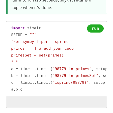
tuple when it's done.
import
timeit
run
SETUP
=
"""
from sympy import isprime
primes = [] # add your code
primesSet = set(primes)
"""
a
=
timeit
.
timeit
(
"98779 in primes"
, 
setup
=
b
=
timeit
.
timeit
(
"98779 in primesSet"
, 
setu
c
=
timeit
.
timeit
(
"isprime(98779)"
, 
setup
=
a
,
b
,
c