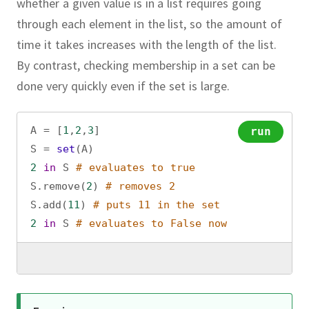
whether a given value is in a list requires going
through each element in the list, so the amount of
time it takes increases with the length of the list.
By contrast, checking membership in a set can be
done very quickly even if the set is large.
A
=
 [
1
,
2
,
3
]
run
S
=
set
(
A
)
2
in
S
# evaluates to true
S
.
remove
(
2
) 
# removes 2
S
.
add
(
11
) 
# puts 11 in the set
2
in
S
# evaluates to False now