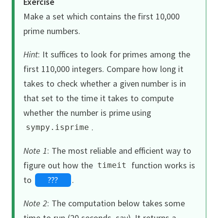
Exercise
Make a set which contains the first 10,000
prime numbers.
Hint
:
It suffices to look for primes among the
first 110,000 integers.
Compare how long it
takes to check whether a given number is in
that set to the time it takes to compute
whether the number is prime using
.
sympy
.
isprime
Note 1
:
The most reliable and efficient way to
figure out how the
function works is
timeit
to
???
.
Note 2
:
The computation below takes some
time to run (20 seconds, say).
It returns a