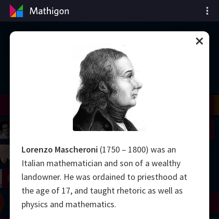
Chronologie des
mathématiques
il
Nash
Grothendieck
Cohen
Conway
Thurston
Shamir
Wiles
Daubechies
Zhang
Viazovska
 Neumann
Johnson
Lorenzo Mascheroni
(1750 – 1800) was an
mogorov
Lorenz
Italian mathematician and son of a wealthy
landowner. He was ordained to priesthood at
right
Erdős
the age of 17, and taught rhetoric as well as
Chern
Wilkins
Langlands
Yau
Perelman
physics and mathematics.