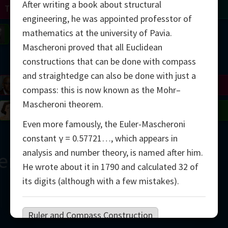
After writing a book about structural
Turing
Tao
engineering, he was appointed professtor of
mathematics at the university of Pavia.
on
Gardner
Serre
Uhlenbeck
Bourgain
Mirzakhani
Mascheroni proved that all Euclidean
Mandelbrot
constructions that can be done with compass
and straightedge can also be done with just a
Blackwell
Penrose
compass: this is now known as the Mohr–
Mascheroni theorem.
del
Robinson
Easley
Matiyasevich
Avila
Even more famously, the Euler-Mascheroni
constant γ = 0.57721…, which appears in
analysis and number theory, is named after him.
ern
He wrote about it in 1790 and calculated 32 of
its digits (although with a few mistakes).
Ruler and Compass Construction
2000