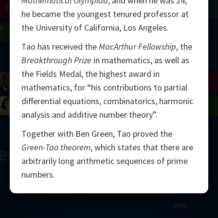
Mathematical Olympiad
, and when he was 24,
Turing
Tao
he became the youngest tenured professor at
the University of California, Los Angeles.
on
Gardner
Serre
Uhlenbeck
Bourgain
Mirzakhani
Tao has received the
MacArthur Fellowship
, the
Mandelbrot
Breakthrough Prize
in mathematics, as well as
the Fields Medal, the highest award in
Blackwell
Penrose
mathematics, for “his contributions to partial
differential equations, combinatorics, harmonic
del
Robinson
Easley
Matiyasevich
Avila
analysis and additive number theory”.
Together with Ben Green, Tao proved the
Green-Tao theorem
, which states that there are
ern
arbitrarily long arithmetic sequences of prime
numbers.
2000