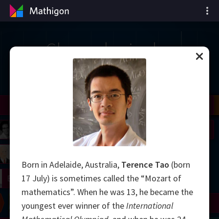
Chronologie des
mathématiques
il
Nash
Grothendieck
Cohen
Conway
Thurston
Shamir
Wiles
Daubechies
Zhang
Viazovska
 Neumann
Johnson
mogorov
Lorenz
Born in Adelaide, Australia,
Terence Tao
(born
right
Erdős
17 July) is sometimes called the “Mozart of
mathematics”. When he was 13, he became the
Chern
Wilkins
Langlands
Yau
Perelman
youngest ever winner of the
International